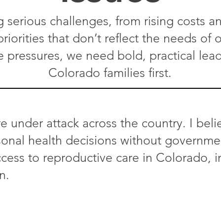
g serious challenges, from rising costs an
riorities that don’t reflect the needs of
e pressures, we need bold, practical lea
Colorado families first.​
e under attack across the country. I beli
nal health decisions without government 
cess to reproductive care in Colorado, i
n.