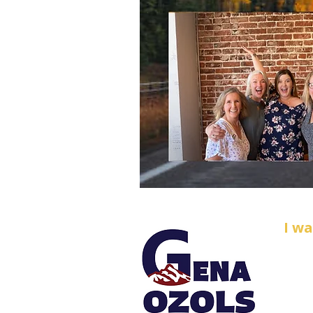
I w
Email
O
zol
Phone
PO B