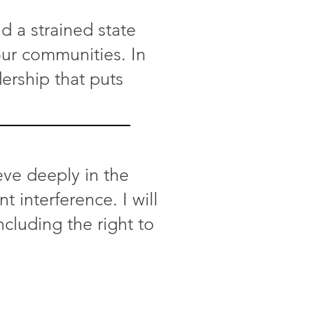
d a strained state
 our communities. In
dership that puts
eve deeply in the
interference. I will
ncluding the right to