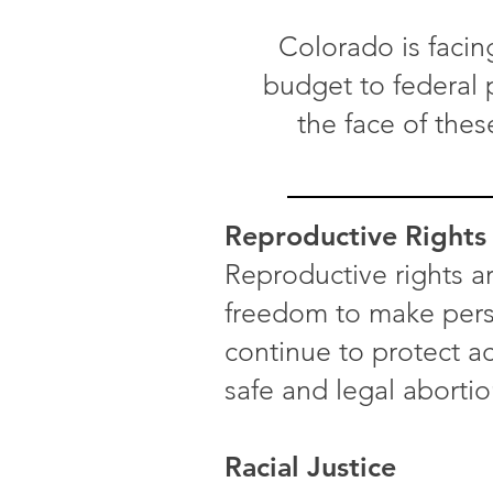
Colorado is facin
budget to federal p
the face of thes
Reproductive Rights
Reproductive rights ar
freedom to make perso
continue to protect ac
safe and legal abortio
Racial Justice