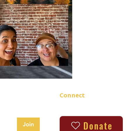
Connect
updates
Donate
Join