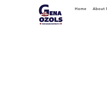
Home
About 