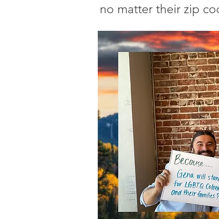
no matter their zip co