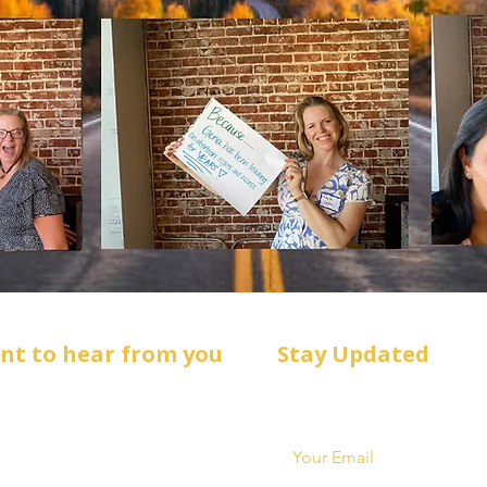
ant to hear from you
Stay Updated
:
Get campaign news & event 
*
sForHd3@gmail.com
: ‪(720) 739-0985‬
ox 1878