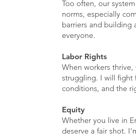
Too often, our system
norms, especially com
barriers and building 
everyone.
Labor Rights
When workers thrive, 
struggling. I will figh
conditions, and the ri
Equity
Whether you live in E
deserve a fair shot. I'