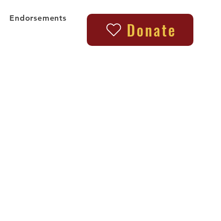
Endorsements
Donate
l