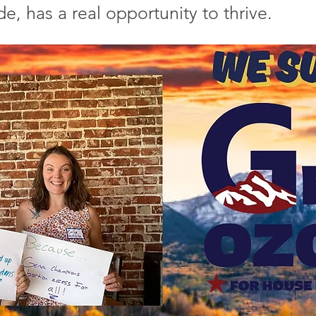
de, has a real opportunity to thrive.