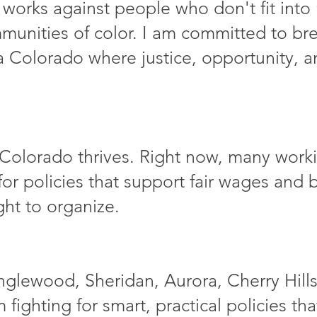
 works against people who don't fit into 
munities of color. I am committed to b
a Colorado where justice, opportunity, an
Colorado thrives. Right now, many workin
t for policies that support fair wages and
ght to organize.
nglewood, Sheridan, Aurora, Cherry Hills
m fighting for smart, practical policies th