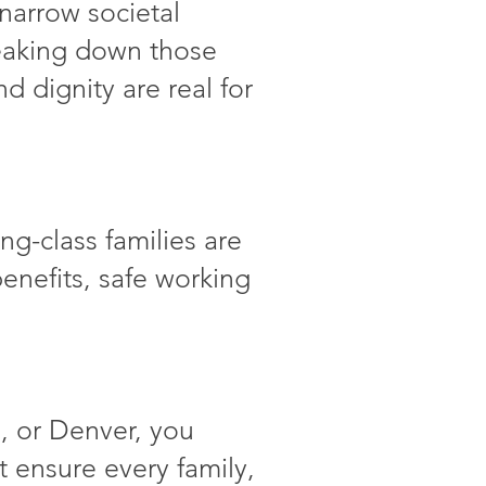
narrow societal
reaking down those
d dignity are real for
g-class families are
 benefits, safe working
, or Denver, you
at ensure every family,