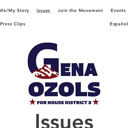
Me/My Story
Issues
Join the Movement
Events
Press Clips
Españo
Issues